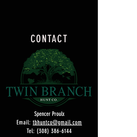
CONTACT
Spencer Proulx
Email:
tbhuntco@gmail.com
Tel: (308) 386-6144