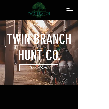
TWIN BRANCH
HUNT CO.
Book Now
WATERFOWL