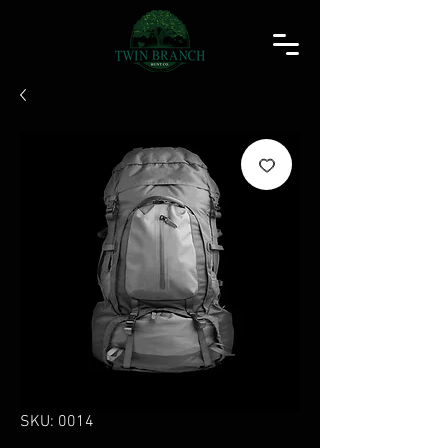
SKU: 0014