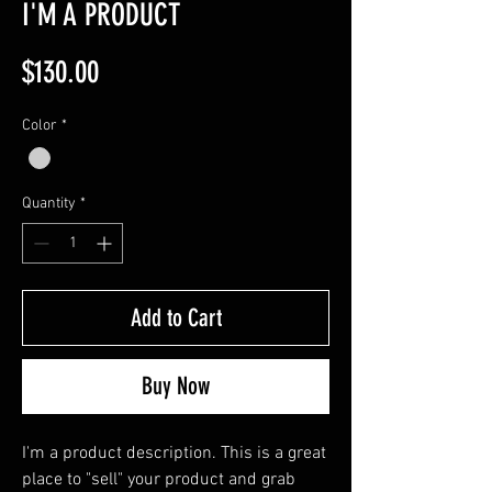
I'M A PRODUCT
Price
$130.00
Color
*
Quantity
*
Add to Cart
Buy Now
I'm a product description. This is a great 
place to "sell" your product and grab 