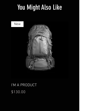
You Might Also Like
New
I'M A PRODUCT
I'M A PRODUCT
Price
Price
$130.00
$75.00