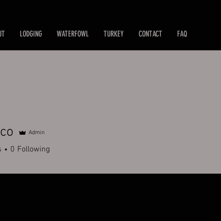
UT
LODGING
WATERFOWL
TURKEY
CONTACT
FAQ
tco
Admin
s
0
Following