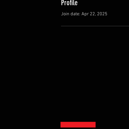
Profile
Join date: Apr 22, 2025