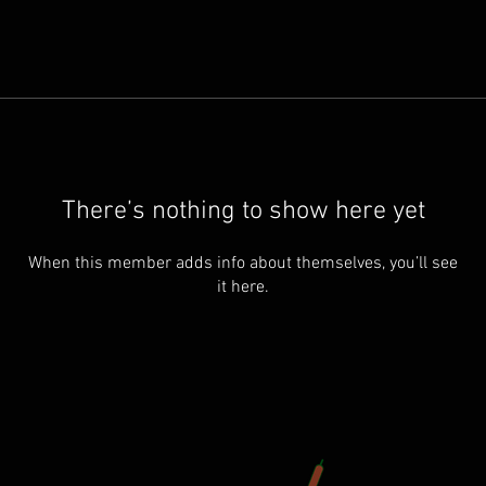
There’s nothing to show here yet
When this member adds info about themselves, you’ll see
it here.