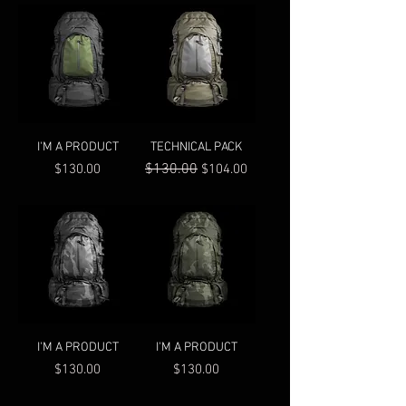
I'M A PRODUCT
TECHNICAL PACK
Price
Regular Price
$130.00
Sale Price
$130.00
$104.00
I'M A PRODUCT
I'M A PRODUCT
Price
Price
$130.00
$130.00