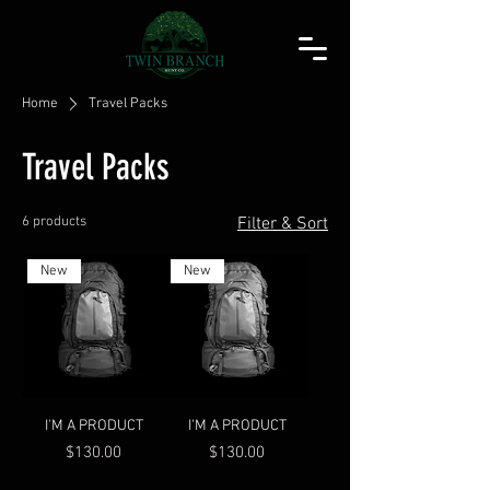
Home
Travel Packs
Travel Packs
6 products
Filter & Sort
New
New
I'M A PRODUCT
I'M A PRODUCT
Price
Price
$130.00
$130.00